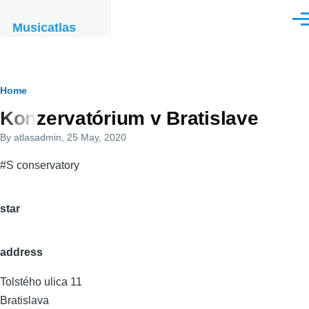
Skip to main content
Men
Musicatlas
Breadcrumb
Home
Konzervatórium v Bratislave
By
atlasadmin
, 25 May, 2020
#S conservatory
star
address
Tolstého ulica 11
Bratislava