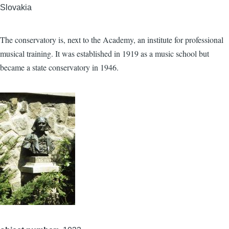
Slovakia
The conservatory is, next to the Academy, an institute for professional
musical training. It was established in 1919 as a music school but
became a state conservatory in 1946.